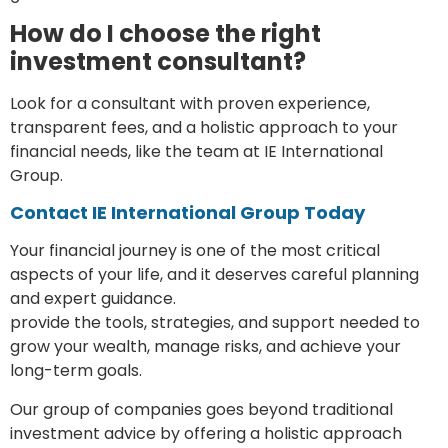
How do I choose the right
investment consultant?
Look for a consultant with proven experience,
transparent fees, and a holistic approach to your
financial needs, like the team at IE International
Group.
Contact IE International Group Today
Your financial journey is one of the most critical
aspects of your life, and it deserves careful planning
and expert guidance.
Investment consultants
provide the tools, strategies, and support needed to
grow your wealth, manage risks, and achieve your
long-term goals.
Our group of companies goes beyond traditional
investment advice by offering a holistic approach