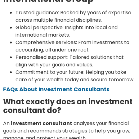
Trusted guidance: Backed by years of expertise
across multiple financial disciplines.
Global perspective: Insights into local and
international markets.
Comprehensive services: From investments to
accounting, all under one roof.
Personalised support: Tailored solutions that
align with your goals and values.
Commitment to your future: Helping you take
care of your wealth today and secure tomorrow.
FAQs About Investment Consultants
What exactly does an investment
consultant do?
An
investment consultant
analyses your financial
goals and recommends strategies to help you grow,
manage, and protect your wealth.