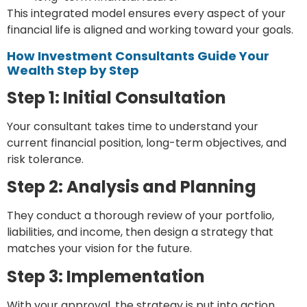
This integrated model ensures every aspect of your
financial life is aligned and working toward your goals.
How Investment Consultants Guide Your
Wealth Step by Step
Step 1: Initial Consultation
Your consultant takes time to understand your
current financial position, long-term objectives, and
risk tolerance.
Step 2: Analysis and Planning
They conduct a thorough review of your portfolio,
liabilities, and income, then design a strategy that
matches your vision for the future.
Step 3: Implementation
With your approval, the strategy is put into action,