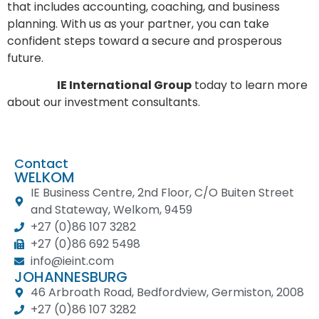
that includes accounting, coaching, and business
planning. With us as your partner, you can take
confident steps toward a secure and prosperous
future.
Contact
IE International Group
today to learn more
about our investment consultants.
Contact
WELKOM
IE Business Centre, 2nd Floor, C/O Buiten Street
and Stateway, Welkom, 9459
+27 (0)86 107 3282
+27 (0)86 692 5498
info@ieint.com
JOHANNESBURG
46 Arbroath Road, Bedfordview, Germiston, 2008
+27 (0)86 107 3282