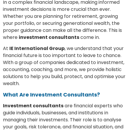
In a complex financial landscape, making informed
investment decisions is more crucial than ever.
Whether you are planning for retirement, growing
your portfolio, or securing generational wealth, the
proper guidance can make all the difference. This is
where
investment consultants
come in.
At
IE International Group
, we understand that your
financial future is too important to leave to chance.
With a group of companies dedicated to investment,
accounting, coaching, and more, we provide holistic
solutions to help you build, protect, and optimise your
wealth.
What Are Investment Consultants?
Investment consultants
are financial experts who
guide individuals, businesses, and institutions in
managing their investments. Their role is to analyse
your goals, risk tolerance, and financial situation, and