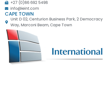
+27 (0)86 692 5498
info@ieint.com
CAPE TOWN
Unit D 02, Centurion Business Park, 2 Democracy
Way, Marconi Beam, Cape Town