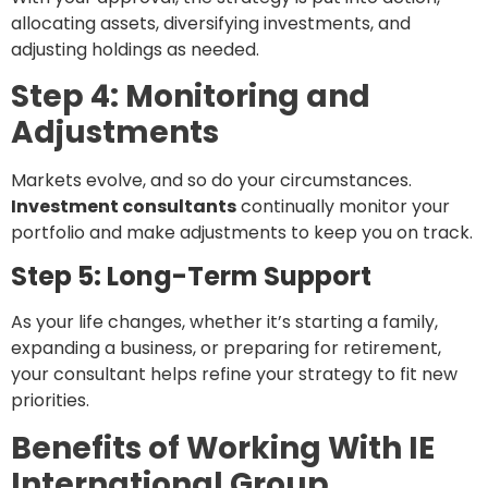
allocating assets, diversifying investments, and
adjusting holdings as needed.
Step 4: Monitoring and
Adjustments
Markets evolve, and so do your circumstances.
Investment consultants
continually monitor your
portfolio and make adjustments to keep you on track.
Step 5: Long-Term Support
As your life changes, whether it’s starting a family,
expanding a business, or preparing for retirement,
your consultant helps refine your strategy to fit new
priorities.
Benefits of Working With IE
International Group