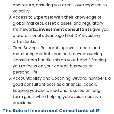
and return, ensuring you aren’t overexposed to
volatility.
Access to Expertise: With their knowledge of
global markets, asset classes, and regulatory
frameworks,
investment consultants
give you
a professional advantage that DIY investing
often lacks.
Time Savings: Researching investments and
monitoring markets can be time-consuming.
Consultants handle this on your behalf, freeing
you to focus on your career, business, or
personal life.
Accountability and Coaching: Beyond numbers, a
good consultant acts as a financial coach,
keeping you disciplined and focused on long-
term goals while helping you avoid impulsive
decisions.
The Role of Investment Consultants at IE