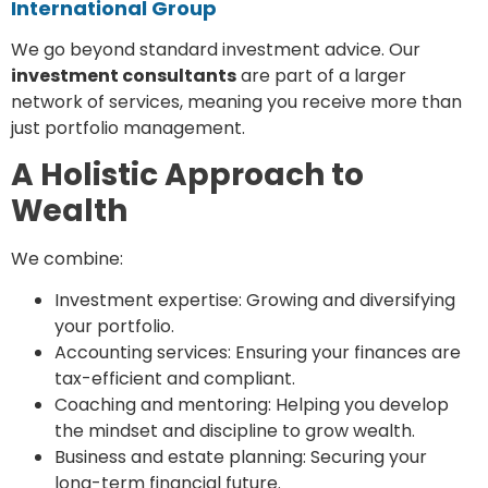
International Group
We go beyond standard investment advice. Our
investment consultants
are part of a larger
network of services, meaning you receive more than
just portfolio management.
A Holistic Approach to
Wealth
We combine:
Investment expertise: Growing and diversifying
your portfolio.
Accounting services: Ensuring your finances are
tax-efficient and compliant.
Coaching and mentoring: Helping you develop
the mindset and discipline to grow wealth.
Business and estate planning: Securing your
long-term financial future.