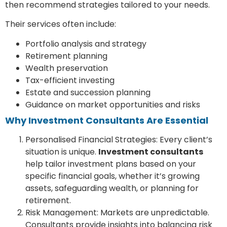
then recommend strategies tailored to your needs.
Their services often include:
Portfolio analysis and strategy
Retirement planning
Wealth preservation
Tax-efficient investing
Estate and succession planning
Guidance on market opportunities and risks
Why Investment Consultants Are Essential
Personalised Financial Strategies: Every client’s
situation is unique.
Investment consultants
help tailor investment plans based on your
specific financial goals, whether it’s growing
assets, safeguarding wealth, or planning for
retirement.
Risk Management: Markets are unpredictable.
Consultants provide insights into balancing risk