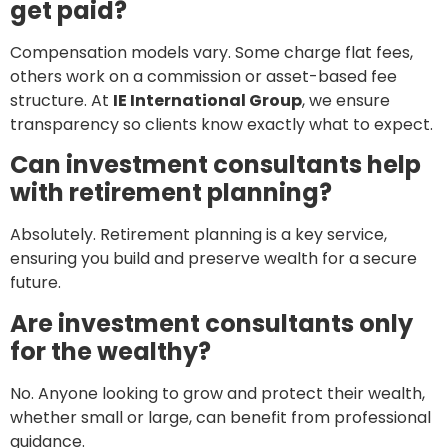
get paid?
Compensation models vary. Some charge flat fees,
others work on a commission or asset-based fee
structure. At
IE International Group
, we ensure
transparency so clients know exactly what to expect.
Can investment consultants help
with retirement planning?
Absolutely. Retirement planning is a key service,
ensuring you build and preserve wealth for a secure
future.
Are investment consultants only
for the wealthy?
No. Anyone looking to grow and protect their wealth,
whether small or large, can benefit from professional
guidance.