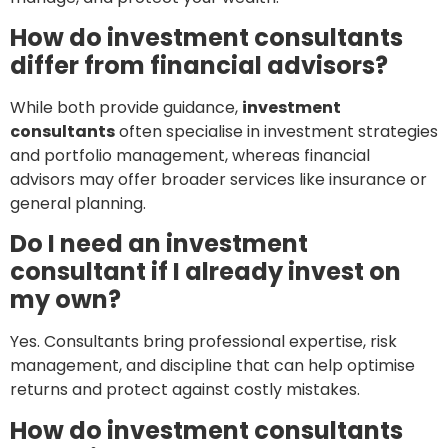
How do investment consultants
differ from financial advisors?
While both provide guidance,
investment
consultants
often specialise in investment strategies
and portfolio management, whereas financial
advisors may offer broader services like insurance or
general planning.
Do I need an investment
consultant if I already invest on
my own?
Yes. Consultants bring professional expertise, risk
management, and discipline that can help optimise
returns and protect against costly mistakes.
How do investment consultants