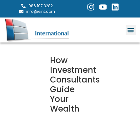
086 107 3282
info@ieint.com
How
Investment
Consultants
Guide
Your
Wealth